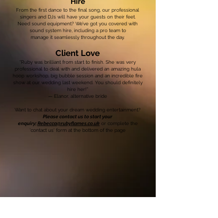
Hire
From the first dance to the final song, our professional
singers and DJs will have your guests on their feet.
Need sound equipment? We’ve got you covered with
sound system hire, including a pro team to
manage it seamlessly throughout the day.
Client Love
“Ruby was brilliant from start to finish. She was very
professional to deal with and delivered an amazing hula
hoop workshop, big bubble session and an incredible fire
show at our wedding last weekend. You should definitely
hire her!”
— Elanor, alternative bride
Want to chat about your dream wedding entertainment?
Please contact us to start your
enquiry;
Rebecca@rubyflames.co.uk
or complete the
'contact us' form at the bottom of the page