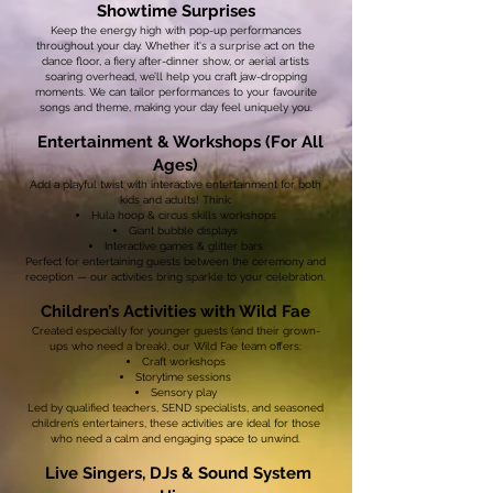
Showtime Surprises
Keep the energy high with pop-up performances
throughout your day. Whether it's a surprise act on the
dance floor, a fiery after-dinner show, or aerial artists
soaring overhead, we’ll help you craft jaw-dropping
moments. We can tailor performances to your favourite
songs and theme, making your day feel uniquely you.
Entertainment & Workshops (For All
Ages)
Add a playful twist with interactive entertainment for both
kids and adults! Think:
Hula hoop & circus skills workshops
Giant bubble displays
Interactive games & glitter bars
Perfect for entertaining guests between the ceremony and
reception — our activities bring sparkle to your celebration.
Children’s Activities with Wild Fae
Created especially for younger guests (and their grown-
ups who need a break), our Wild Fae team offers:
Craft workshops
Storytime sessions
Sensory play
Led by qualified teachers, SEND specialists, and seasoned
children’s entertainers, these activities are ideal for those
who need a calm and engaging space to unwind.
Live Singers, DJs & Sound System