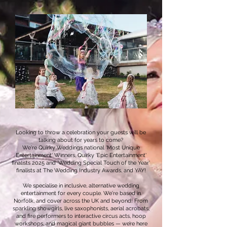
Looking to throw a celebration your guests will be
talking about for years to come?
We're Quirky Weddings national 'Most Unique
Entertainment' Winners, Quirky 'Epic Entertainment'
finalists 2025 and 'Wedding Special Touch of the Year'
finalists at The Wedding Industry Awards, and YAY!
We specialise in inclusive, alternative wedding
entertainment for every couple. We're based in
Norfolk, and cover across the UK and beyond! From
sparkling showgirls, live saxophonists, aerial acrobats,
and fire performers to interactive circus acts, hoop
workshops, and magical giant bubbles — we’re here