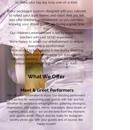
to make your big day truly one-of-a-kind.
Every package is custom-designed with you, tailored
to reflect your style, theme, and vision. And yes, we
also offer children’s entertainment, so you can relax
knowing your littlest guests are having a great time
too.
Our children's entertainment is led by experiences
teachers with vast SEND experience.
We're happy to adapt our entertainment to ensure
everyone is comfortable.
We're proud to be featured in the Quirky Wedding
Directory and love showcasing our acts at their
fabulous wedding fairs. If you're on the hunt for
unique ideas, they’re a great place to start!
What We Offer
Meet & Greet Performers
Kick off your celebration in style! Our dazzling performers
are perfect for welcoming your guests with flair and fun.
Whether it’s woodland wedding fairies, glittering showgirls,
ringmasters, stilt walkers, mirror characters, disco heads or
roaming circus acts — we set the tone from the moment
your guests arrive. They’ll also be ready for Instagram-
worthy photo ops with your guests and, of course, the
happy couple!