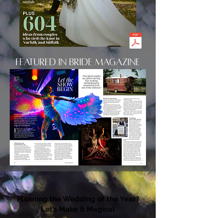
Featured in Bride Magazine
Planning the Wedding of the Year?
Let’s Make It Magical