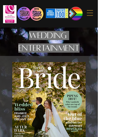
WEDDING
ENTERTAINMENT